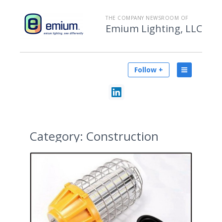
THE COMPANY NEWSROOM OF
Emium Lighting, LLC
Follow +
Category:
Construction