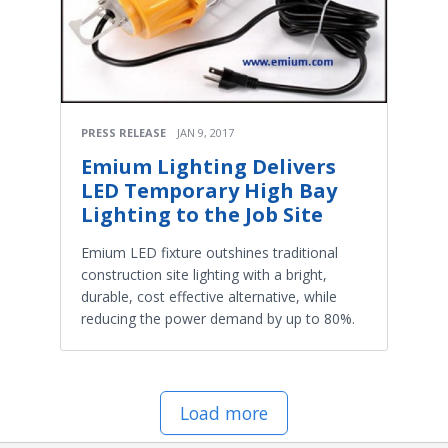
PRESS RELEASE
JAN 9, 2017
Emium Lighting Delivers
LED Temporary High Bay
Lighting to the Job Site
Emium LED fixture outshines traditional
construction site lighting with a bright,
durable, cost effective alternative, while
reducing the power demand by up to 80%.
Load more